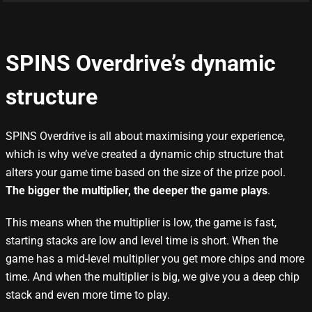
Játékszabályok
SPINS Overdrive’s dynamic
Hand rangsor
structure
A fogadás alapjai
Rake & verseny részvételi díj
SPINS Overdrive is all about maximising your experience,
which is why we’ve created a dynamic chip structure that
Fast Forward
alters your game time based on the size of the prize pool.
The bigger the multiplier, the deeper the game plays
.
Progressive Knockout
This means when the multiplier is low, the game is fast,
starting stacks are low and level time is short. When the
game has a mid-level multiplier you get more chips and more
time. And when the multiplier is big, we give you a deep chip
stack and even more time to play.