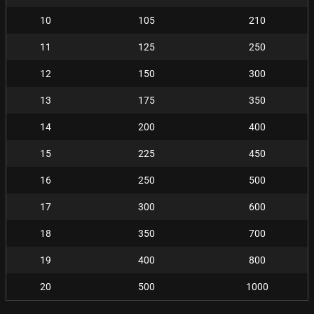
10
105
210
11
125
250
12
150
300
13
175
350
14
200
400
15
225
450
16
250
500
17
300
600
18
350
700
19
400
800
20
500
1000