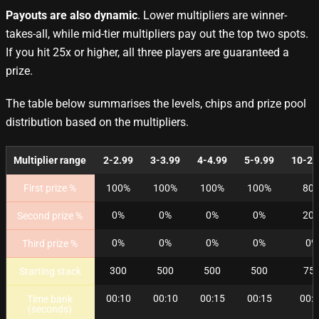
All-in Cashout
Payouts are also dynamic
. Lower multipliers are winner-
takes-all, while mid-tier multipliers pay out the top two spots.
If you hit 25x or higher, all three players are guaranteed a
Poker Dollars (P$)
prize.
The table below summarises the levels, chips and prize pool
distribution based on the multipliers.
Multiplier range
2-2.99
3-3.99
4-4.99
5-9.99
10-24
First prize %
100%
100%
100%
100%
80
0%
0%
0%
0%
20
Second prize %
0%
0%
0%
0%
0%
Third prize %
300
500
500
500
75
Starting stack
00:10
00:10
00:15
00:15
00:
Time bank
(seconds)