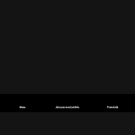
Menu
Játsszon most
Letöltés
Promóciók
English
Deutsch
Español
español