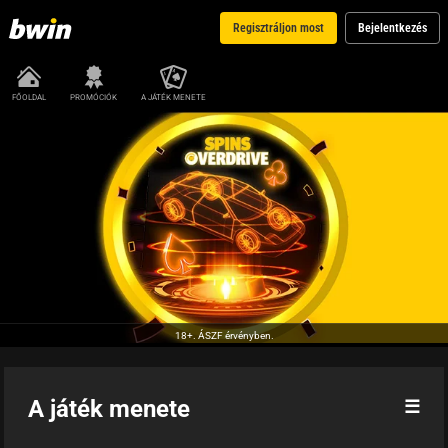
Regisztráljon most
Bejelentkezés
FŐOLDAL
PROMÓCIÓK
A JÁTÉK MENETE
18+. ÁSZF érvényben.
A játék menete