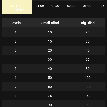
01:00
01:00
02:00
03:00
03:
Level time
(minutes)
Levels
Small Blind
Big Blind
1
10
20
2
15
30
3
20
40
4
30
60
5
40
80
6
50
100
7
60
120
8
75
150
9
90
180