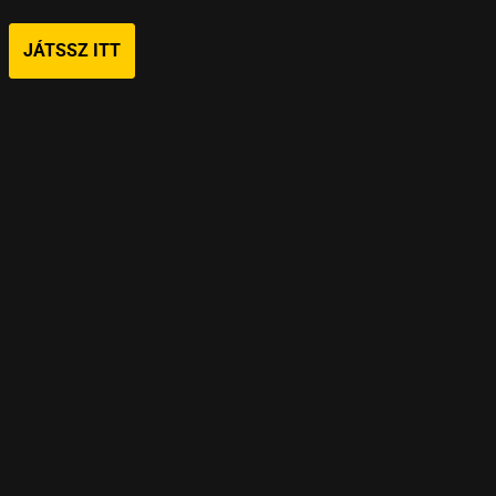
JÁTSSZ ITT