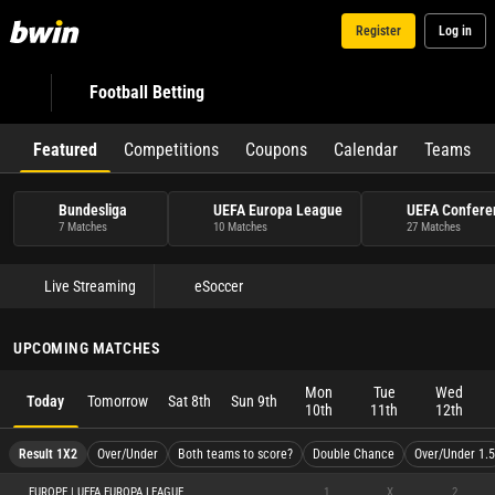
Register
Log in
Football Betting
Featured
Competitions
Coupons
Calendar
Teams
Bundesliga
UEFA Europa League
UEFA Confere
7 Matches
10 Matches
27 Matches
Live Streaming
eSoccer
UPCOMING MATCHES
Mon
Tue
Wed
Today
Tomorrow
Sat 8th
Sun 9th
10th
11th
12th
Result 1X2
Over/Under
Both teams to score?
Double Chance
Over/Under 1.5
EUROPE | UEFA EUROPA LEAGUE
1
X
2