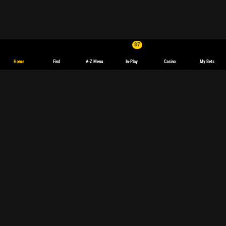
87
Home
Find
A-Z Menu
In-Play
Casino
My Bets
International Football Betting and Online Football Results
Bwin, the home of international football betting covering the
biggest football tournaments:
Premier League