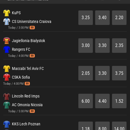
KuPS
3.25
3.40
2.20
CS Universitatea Craiova
Today / 3:00 PM
BB
Jagiellonia Bialystok
3.00
3.30
2.35
Rangers FC
Today / 4:00 PM
BB
Maccabi Tel Aviv FC
2.05
3.30
3.75
CSKA Sofia
Today / 4:00 PM
BB
Lincoln Red Imps
6.00
4.40
1.52
AC Omonia Nicosia
Today / 5:00 PM
BB
KKS Lech Poznan
1.18
8.00
14.00