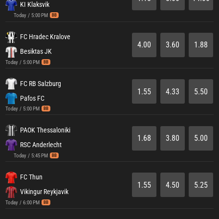
KI Klaksvik
Today / 5:00 PM
BB
FC Hradec Kralove
4.00
3.60
1.88
Besiktas JK
Today / 5:00 PM
BB
FC RB Salzburg
1.55
4.33
5.50
Pafos FC
Today / 5:00 PM
BB
PAOK Thessaloniki
1.68
3.80
5.00
RSC Anderlecht
Today / 5:45 PM
BB
FC Thun
1.55
4.50
5.25
Vikingur Reykjavik
Today / 6:00 PM
BB