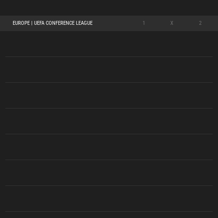
EUROPE | UEFA CONFERENCE LEAGUE
1
X
2