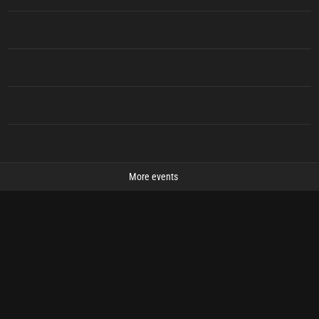
More events