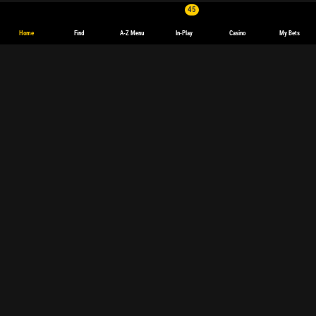
45
Home
Find
A-Z Menu
In-Play
Casino
My Bets
English
Deutsch
Español
español
(Latinoamérica)
Français
polski
Magyar
български
Sports Betting
Sports betting
Live betting
Football
Tennis
Basketball
Champions League
Formula 1
Premier League
Darts