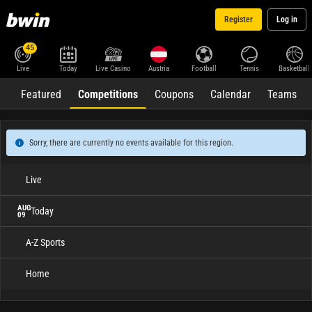
Register
Log in
45
Live
Today
Live Casino
Austria
Football
Tennis
Basketball
Featured
Competitions
Coupons
Calendar
Teams
Sorry, there are currently no events available for this region.
Live
AUG
Today
09
A-Z Sports
Home