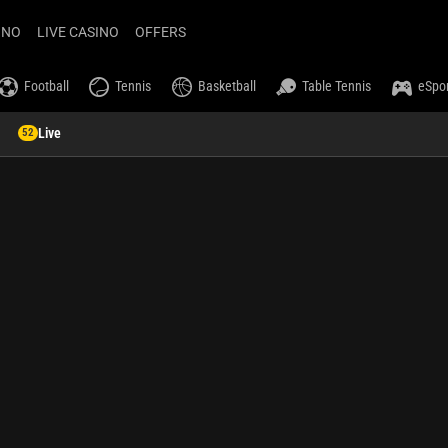
INO
LIVE CASINO
OFFERS
Football
Tennis
Basketball
Table Tennis
eSpor
Live
52
Competitions
Iceland
bles
t 1X2
Over/Under
Goals
Over
Under
10
4.80
2.10
1.63
3,5