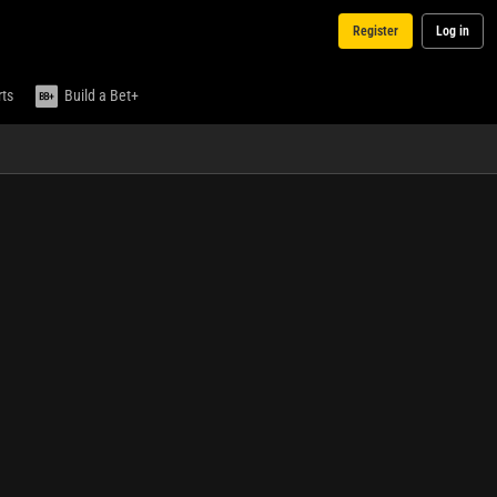
Register
Log in
ts
Build a Bet+
Media
Select an event ...
Select
from
the
live
events
list to
view
media.