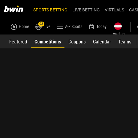
SPORTS BETTING
LIVE BETTING
VIRTUALS
CAS
93
Home
Live
A-Z Sports
Today
Austria
Featured
Competitions
Coupons
Calendar
Teams
Top
Football Betting
Competitions
E
F
29
All Iceland
L
E
C
n
u
g
C
Matches
League Ta
10
p
l
l
a
u
W
Sort
Comp
Time
Resul
n
b
o
by
etitio
d
F
r
E
ns
r
l
n
ICELAND | 1. DEILD
1
X
2
i
d
h
W
e
a
o
UMF Njardvik
n
n
r
1.51
4.
d
c
l
All