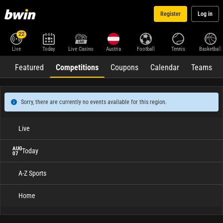
Register
Log in
22
Live
Today
Live Casino
Austria
Football
Tennis
Basketball
Featured
Competitions
Coupons
Calendar
Teams
Sorry, there are currently no events available for this region.
Live
AUG
Today
07
A-Z Sports
Home