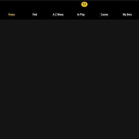
22
Home
Find
A-Z Menu
In-Play
Casino
My Bets
English
Deutsch
Español
español
(Latinoamérica)
Français
polski
Magyar
български
Sports Betting
Sports betting
Live betting
Football
Tennis
Basketball
Champions League
Formula 1
Premier League
Darts