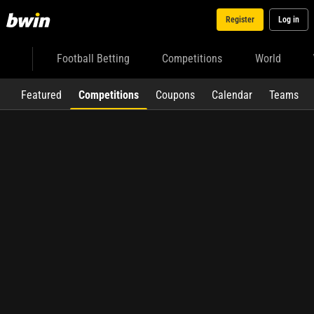
Register
Log in
Football Betting
Competitions
World
Featured
Competitions
Coupons
Calendar
Teams