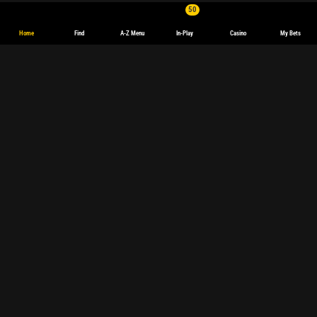
50
Home
Find
A-Z Menu
In-Play
Casino
My Bets
English
Deutsch
Español
español
(Latinoamérica)
Français
polski
Magyar
български
Sports Betting
Sports betting
Live betting
Football
Tennis
Basketball
Champions League
Formula 1
Premier League
Darts